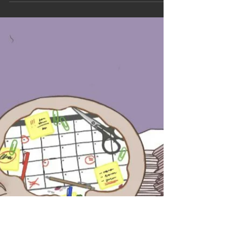
This essay by Sina Knecht traces their experience as a
student-participant in the performative piece laut&LAUTER,
staged as part of a seminar at the University of Münster. The
topics of gender, sexism, shame, but also emotions and
empowerment were part of the performance.