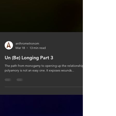
anthrometronom
Mar 18
13 min read
Un (Be) Longing Part 3
The path from monogamy to opening up the relationship to
polyamory is not an easy one. It exposes wounds...