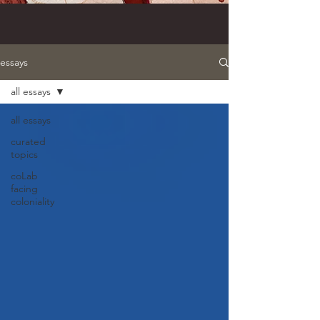
essays
all essays
all essays
curated
topics
coLab
facing
coloniality