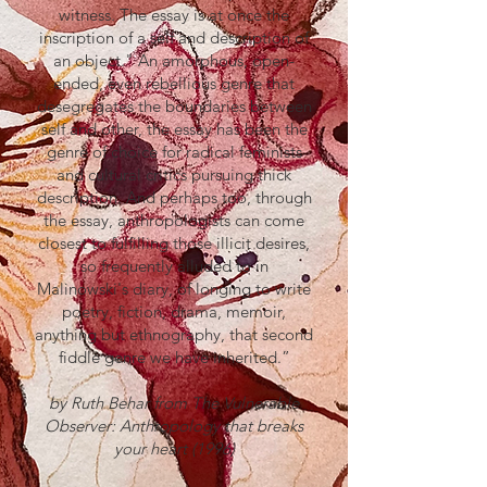
witness. The essay is at once the
inscription of a self and description of
an object." An amorphous, open-
ended, even rebellious genre that
desegregates the boundaries between
self and other, the essay has been the
genre of choice for radical feminists
and cultural critics pursuing thick
description. And perhaps too, through
the essay, anthropologists can come
closest to fulfilling those illicit desires,
so frequently alluded to in
Malinowski's diary, of longing to write
poetry, fiction, drama, memoir,
anything but ethnography, that second
fiddle genre we have inherited.”
by Ruth Behar from The Vulnerable
Observer: Anthropology that breaks
your heart (1996)