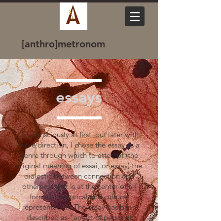
[anthro]metronom
essays
“Unconsciously at first, but later with
more direction, I chose the essay as a
genre through which to attempt (the
original meaning of essai, or essay) the
dialectic between connection and
otherness that is at the center of all
forms of historical and cultural
representation. The essay has been
described as "an act of personal