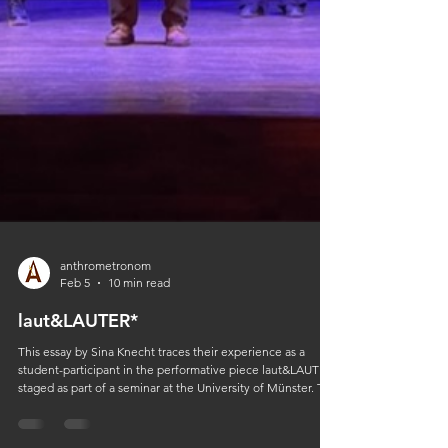
anthrometronom
Feb 5
10 min read
laut&LAUTER*