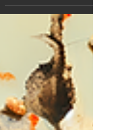
mobile, and relational forms of psychological
anthropological knowledge...