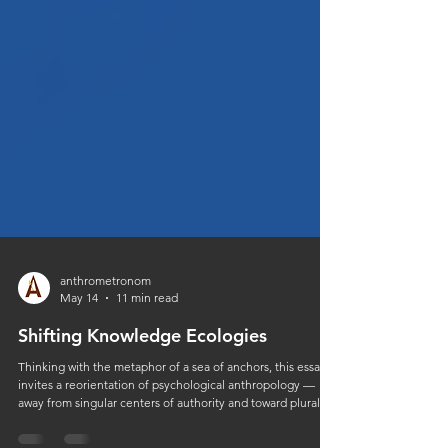
anthrometronom
May 14
11 min read
Shifting Knowledge Ecologies
Thinking with the metaphor of a sea of anchors, this essay
invites a reorientation of psychological anthropology —
away from singular centers of authority and toward plural,