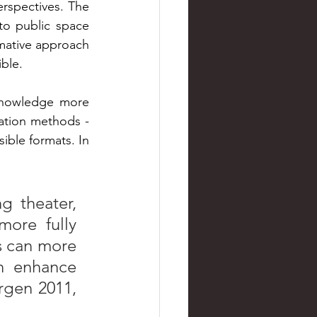
spectives. The 
to public space 
mative approach 
ble. 
knowledge more 
ation methods - 
ible formats. In 
 theater, 
ore fully 
 can more 
n enhance 
gen 2011, 