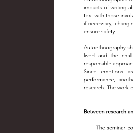
impacts of writing a
text with those invol
if necessary, changin
ensure safety.
Autoethnography sho
lived and the chall
responsible approach
Since emotions ar
performance, anoth
research. The work of
Between research an
The seminar co