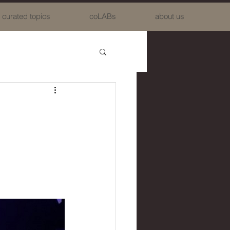
curated topics
coLABs
about us