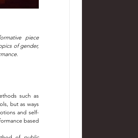
ormative piece 
pics of gender, 
rmance. 
As part of a research-based seminar, we were invited to explore methods such as 
ols, but as ways 
tions and self-
rformance based 
ethod of 
public 