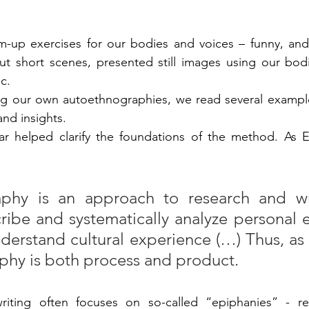
p exercises for our bodies and voices – funny, and at 
ut short scenes, presented still images using our bod
c.
ing our own autoethnographies, we read several exampl
and insights.
ar helped clarify the foundations of the method. As Elli
phy is an approach to research and wri
ribe and systematically analyze personal 
nderstand cultural experience (…) Thus, as
phy is both process and product.
riting often focuses on so-called “epiphanies” - r