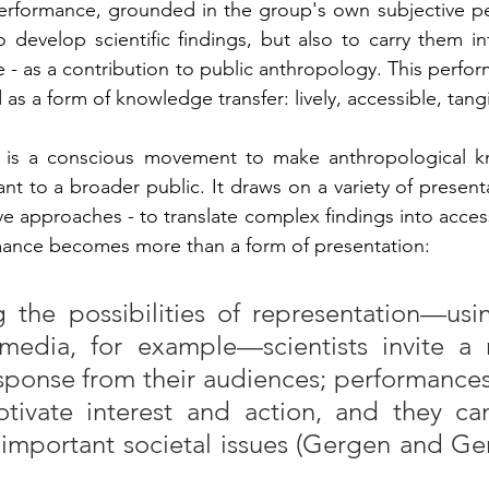
erformance, grounded in the group's own subjective per
 develop scientific findings, but also to carry them in
- as a contribution to public anthropology. This perfor
s a form of knowledge transfer: lively, accessible, tangi
y is a conscious movement to make anthropological 
ant to a broader public. It draws on a variety of present
e approaches - to translate complex findings into access
rmance becomes more than a form of presentation:
the possibilities of representation—using
-media, for example—scientists invite a m
ponse from their audiences; performances
otivate interest and action, and they ca
important societal issues (Gergen and Ger