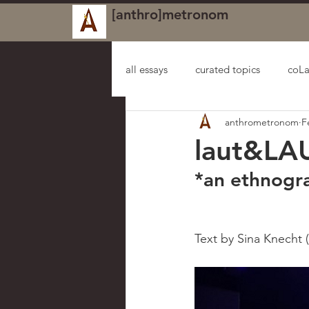
[anthro]metronom
all essays
curated topics
coLa
anthrometronom
F
laut&LA
*an ethnogr
Text by Sina Knecht (