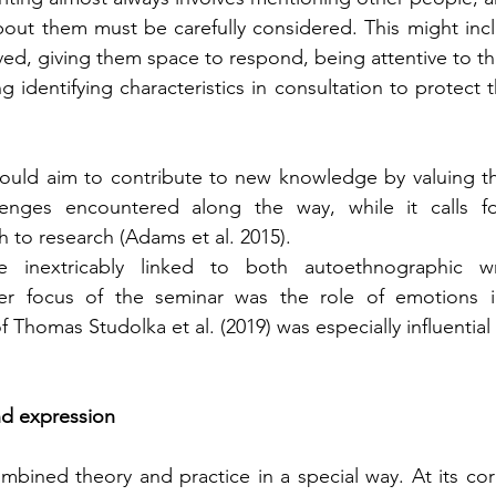
bout them must be carefully considered. This might incl
ved, giving them space to respond, being attentive to the
g identifying characteristics in consultation to protect t
uld aim to contribute to new knowledge by valuing the
enges encountered along the way, while it calls for 
 to research (Adams et al. 2015).
e inextricably linked to both autoethnographic wr
er focus of the seminar was the role of emotions i
 Thomas Studolka et al. (2019) was especially influential 
d expression
mbined theory and practice in a special way. At its co