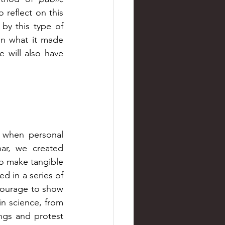
 reflect on this 
by this type of 
n what it made 
 will also have 
 when personal 
ar, we created 
o make tangible 
 in a series of 
courage to show 
n science, from 
gs and protest 