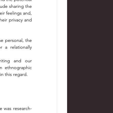
ude sharing the 
ir feelings and, 
heir privacy and 
 personal, the 
a relationally 
iting and our 
n ethnographic 
in this regard.
re was research-