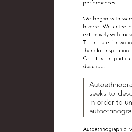
performances.
We began with warm-u
bizarre. We acted o
extensively with musi
To prepare for writ
them for inspiration 
One text in particul
describe:
Autoethnogra
seeks to desc
in order to u
autoethnogra
Autoethnographic w