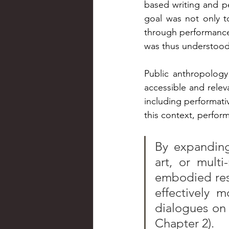
based writing and p
goal was not only to
through performance 
was thus understood a
Public anthropolog
accessible and relev
including performativ
this context, perfo
By expanding 
art, or multi
embodied res
effectively m
dialogues on 
Chapter 2).