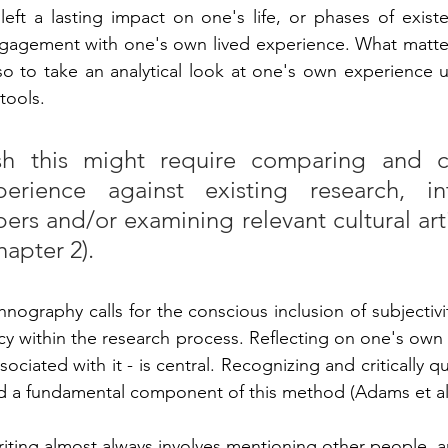
ft a lasting impact on one's life, or phases of existent
gement with one's own lived experience. What matters 
lso to take an analytical look at one's own experience u
tools.
h this might require comparing and co
erience against existing research, int
rs and/or examining relevant cultural artifa
hapter 2).
ography calls for the conscious inclusion of subjectivit
 within the research process. Reflecting on one's own so
sociated with it - is central. Recognizing and critically q
d a fundamental component of this method (Adams et al.
ting almost always involves mentioning other people, an