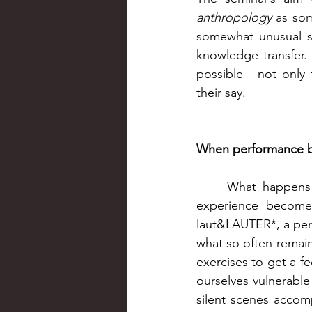
anthropology
 as som
somewhat unusual se
knowledge transfer.
possible - not only 
their say. 
When performance 
What happens w
experience becomes 
laut&LAUTER*, a perf
what so often remain
exercises to get a f
ourselves vulnerable
silent scenes accom