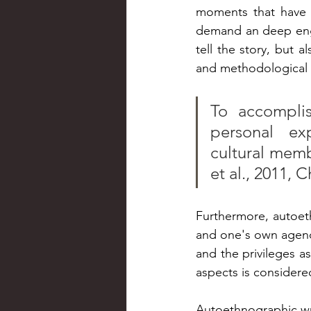
moments that have le
demand an deep enga
tell the story, but a
and methodological 
To accomplis
personal exp
cultural membe
et al., 2011, C
Furthermore, autoethn
and one's own agency
and the privileges as
aspects is considere
Autoethnographic wri