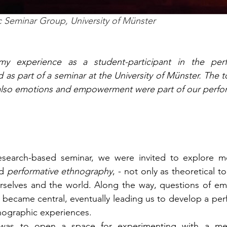
c Seminar Group, University of Münster
my experience as a student-participant in the perf
as part of a seminar at the University of Münster. The to
also emotions and empowerment were part of our perfo
d 
performative ethnography
, - not only as theoretical to
rselves and the world. Along the way, questions of emo
eld became central, eventually leading us to develop a pe
ographic experiences. 
 was to open a space for experimenting with a m