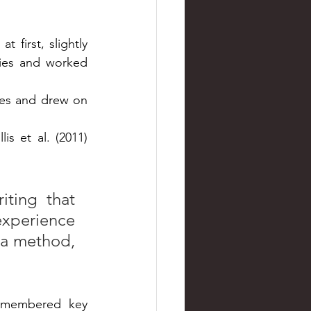
first, slightly 
ies and worked 
es and drew on 
s et al. (2011) 
ting that 
experience 
 a method, 
emembered key 