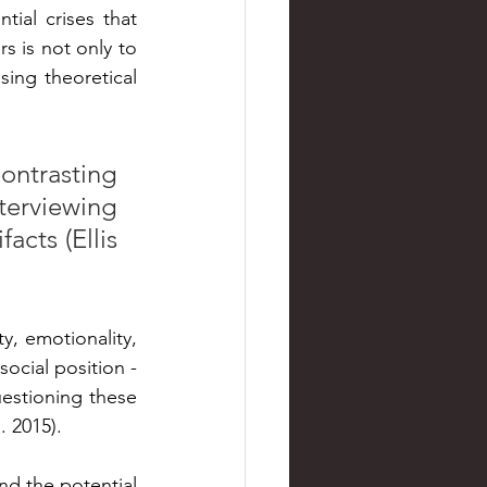
ial crises that 
is not only to 
sing theoretical 
ntrasting 
erviewing 
cts (Ellis 
y, emotionality, 
cial position - 
uestioning these 
 2015).
d the potential 