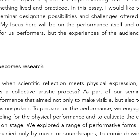
ething lived and practiced. In this essay, I would like to
minar design:the possibilities and challenges offered 
 My focus here will be on the performance itself and o
for us performers, but the experiences of the audience
becomes research
hen scientific reflection meets physical expression,
a collective artistic process? As part of our semin
ormance that aimed not only to make visible, but also t
s unspoken. To prepare for the performance, we engaged
eeling for the physical performance and to cultivate the 
 on stage. We explored a range of performative forms i
panied only by music or soundscapes, to comic drawin