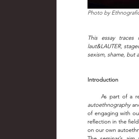
Photo by 
Ethnografi
This essay traces 
laut&LAUTER, staged 
sexism, shame, but 
Introduction
autoethnography
 an
of engaging with ou
reflection in the fi
on our own autoethn
The seminar’s aim