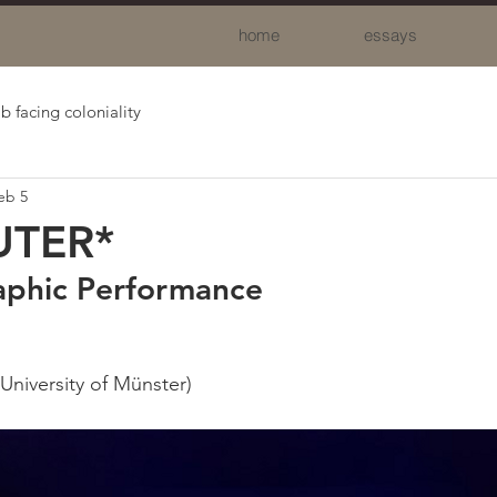
home
essays
b facing coloniality
eb 5
UTER*
aphic Performance
University of Münster)