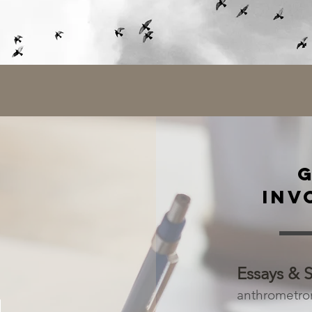
INV
Essays & 
anthrometr