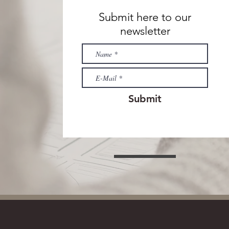
Submit here to our
newsletter
Submit