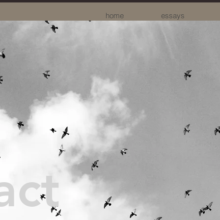
home
essays
act