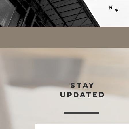
stay
updated