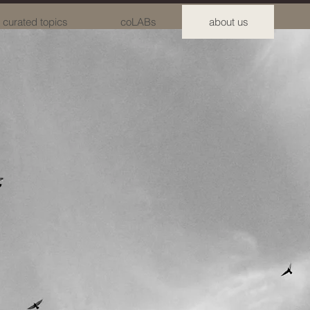
curated topics
coLABs
about us