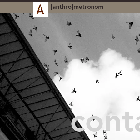
[anthro]metronom
cont