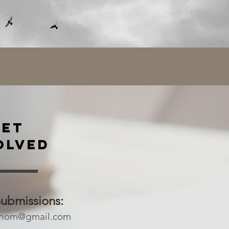
GET
OLVED
Submissions:
onom@gmail.com