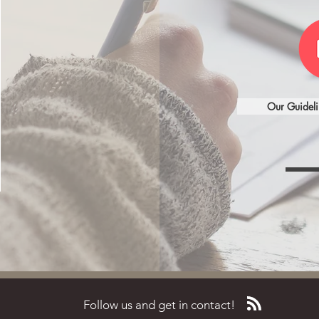
Our Guideli
Follow us and get in contact!