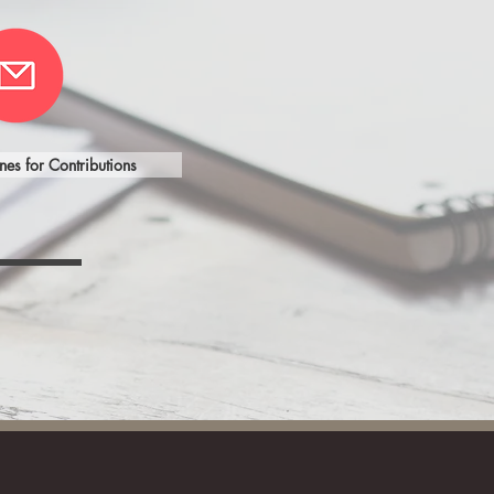
nes for Contributions