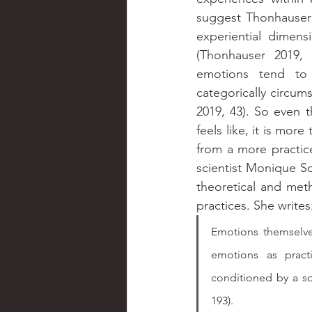
suggest Thonhauser 
experiential dimens
(Thonhauser 2019, 5
emotions tend to 
categorically circum
2019, 43). So even 
feels like, it is more 
from a more practice
scientist Monique Sc
theoretical and met
practices. She writes
Emotions themselve
emotions as pract
conditioned by a soc
193).