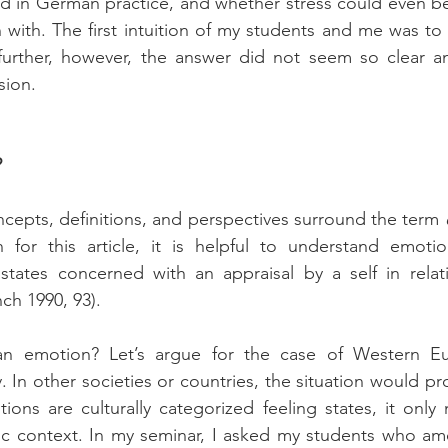
d in German practice, and whether stress could even be
with. The first intuition of my students and me was to
 further, however, the answer did not seem so clear a
sion.
?
ncepts, definitions, and perspectives surround the term 
 for this article, it is helpful to understand emotion
 states concerned with an appraisal by a self in relat
nch 1990, 93).
. In other societies or countries, the situation would pr
tions are culturally categorized feeling states, it only
fic context. In my seminar, I asked my students who a