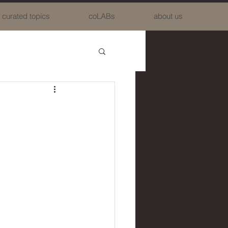
curated topics
coLABs
about us