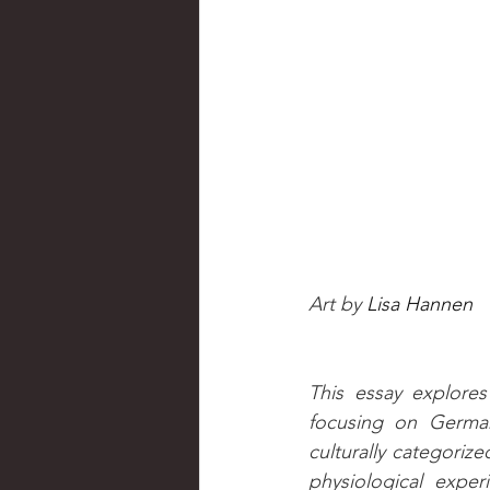
Art by 
Lisa Hannen
This essay explore
focusing on German
culturally categorize
physiological exper