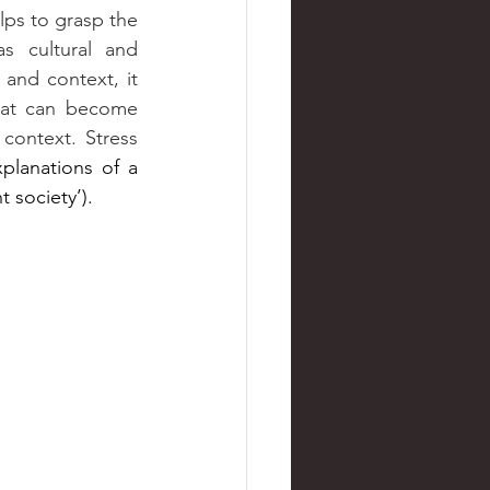
s cultural and 
 and context, it 
that can become 
context. Stress 
planations of a 
 society’).