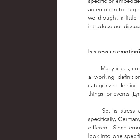
specific or embedde
an emotion to begin 
we thought a little
introduce our discus
Is stress an emotion
	Many ideas, co
a working definition
categorized feeling
things, or events (Ly
	So, is stress an emotion? Let’s argue for the case of Western Europe, or more 
specifically, Germany
different. Since emo
look into one speci