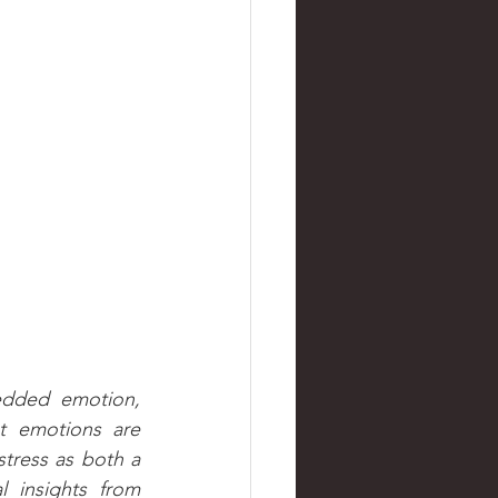
edded emotion, 
 emotions are 
stress as both a 
 insights from 