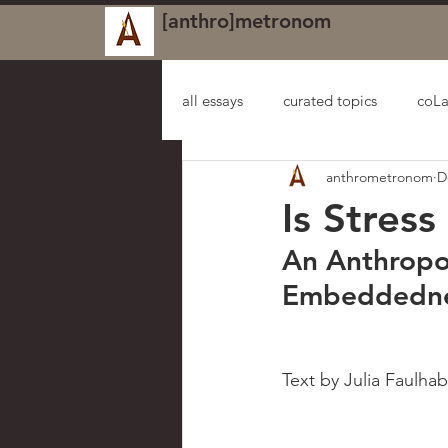
[anthro]metronom
all essays
curated topics
coLa
anthrometronom
D
Is Stres
An Anthropol
Embeddednes
Text by Julia Faulhab