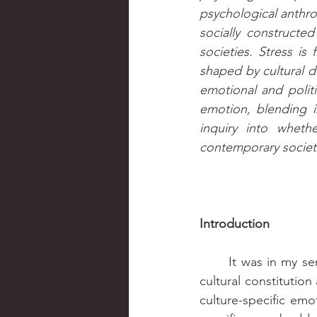
psychological anthrop
socially constructed
societies. Stress i
shaped by cultural d
emotional and politic
emotion, blending in
inquiry into whet
contemporary societ
Introduction
	It was in my seminar on Psychological Anthropology that we read an article about the 
cultural constituti
culture-specific emo