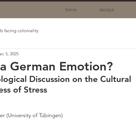
home
essays
b facing coloniality
ec 5, 2025
s a German Emotion?
ogical Discussion on the Cultural 
s of Stress
er (University of Tübingen)