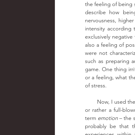
the feeling of being
describe how being 
nervousness, higher 
intensity according 
exclusively negative 
also a feeling of pos
were not characteri
such as preparing an
game. One thing irri
or a feeling, what t
of stress.
	Now, I used the word “feeling” a lot in my explanations. Is stress then more of a feeling 
or rather a full-bl
term 
emotion
 – the 
probably be that th
experiences within 