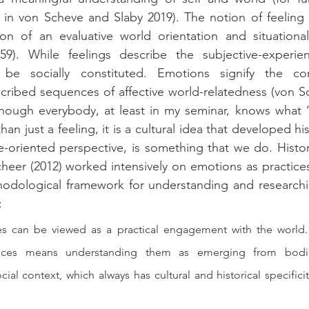
in von Scheve and Slaby 2019). The notion of feeling 
ion of an evaluative world orientation and situational
9). While feelings describe the subjective-experient
be socially constituted. Emotions signify the con
scribed sequences of affective world-relatedness (von S
though everybody, at least in my seminar, knows what ‘
than just a feeling, it is a cultural idea that developed hist
-oriented perspective, is something that we do. Histori
heer (2012) worked intensively on emotions as practices
hodological framework for understanding and researchi
:
s can be viewed as a practical engagement with the world. 
ices means understanding them as emerging from bodily 
ial context, which always has cultural and historical specificit