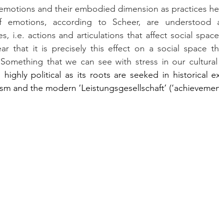
 If emotions, according to Scheer, are understood a
s, i.e. actions and articulations that affect social space
ar that it is precisely this effect on a social space 
 Something that we can see with stress in our cultural 
highly political as its roots are seeked in historical ex
sm and the modern ‘Leistungsgesellschaft’ (‘achievement