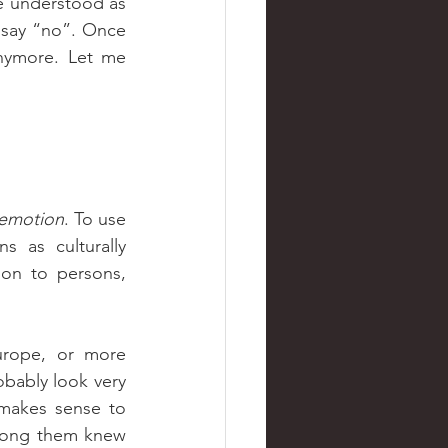
 understood as 
 say “no”. Once 
nymore. Let me 
emotion
. To use 
s as culturally 
ion to persons, 
obably look very 
 makes sense to 
mong them knew 