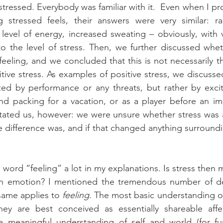
 stressed. Everybody was familiar with it.  Even when I p
stressed feels, their answers were very similar: rac
level of energy, increased sweating – obviously, with va
to the level of stress. Then, we further discussed wheth
feeling, and we concluded that this is not necessarily th
itive stress. As examples of positive stress, we discussed
zed by performance or any threats, but rather by excit
d packing for a vacation, or as a player before an imp
tated us, however: we were unsure whether stress was a
he difference was, and if that changed anything surround
own emotion? I mentioned the tremendous number of defi
same applies to 
feeling
. The most basic understanding of
ey are best conceived as essentially shareable affecti
a meaningful understanding of self and world (for furt