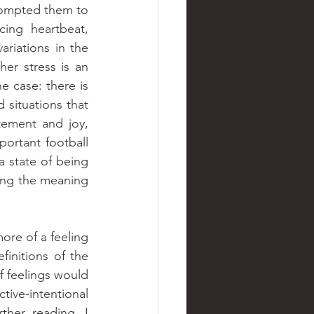
rompted them to 
ing heartbeat, 
riations in the 
er stress is an 
e case: there is 
 situations that 
ement and joy, 
ortant football 
 state of being 
ing the meaning 
nitions of the 
 feelings would 
ve-intentional 
her reading, I 