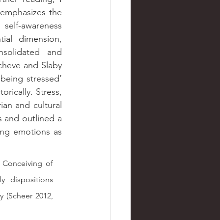
emphasizes the 
 self-awareness 
ial dimension, 
solidated and 
cheve and Slaby 
being stressed’ 
orically. Stress, 
an and cultural 
 and outlined a 
ng emotions as 
Conceiving of 
dispositions 
y (Scheer 2012, 