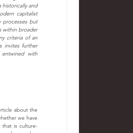
historically and 
dern capitalist 
 processes but 
 within broader 
y criteria of an 
invites further 
entwined with 
hether we have 
that is culture-