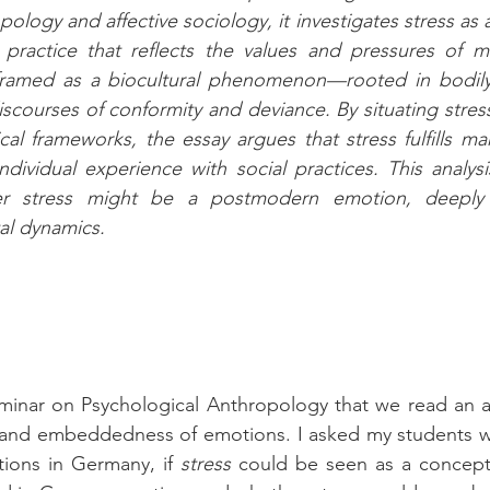
ology and affective sociology, it investigates stress as a 
 practice that reflects the values and pressures of mo
s framed as a biocultural phenomenon—rooted in bodily
iscourses of conformity and deviance. By situating stress
al frameworks, the essay argues that stress fulfills man
dividual experience with social practices. This analysis 
her stress might be a postmodern emotion, deeply 
al dynamics.
on and embeddedness of emotions. I asked my students w
tions in Germany, if 
stress
 could be seen as a concept 