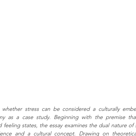
s whether stress can be considered a culturally emb
y as a case study. Beginning with the premise that
d feeling states, the essay examines the dual nature of 
ience and a cultural concept. Drawing on theoretical