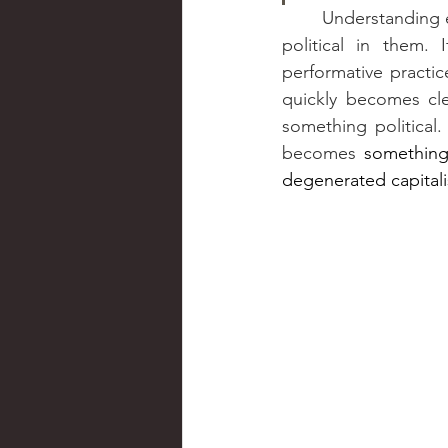
	Understanding emotions and their embodied dimension as practices helps to grasp the 
political in them.
performative practice
quickly becomes cle
something political.
becomes 
something 
degenerated capitali