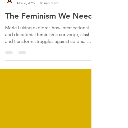
anthrometronom
Nov 6, 2025
10 min read
The Feminism We Need:
Merle Lüking explores how intersectional
and decolonial feminisms converge, clash,
and transform struggles against colonial
patriarchy...