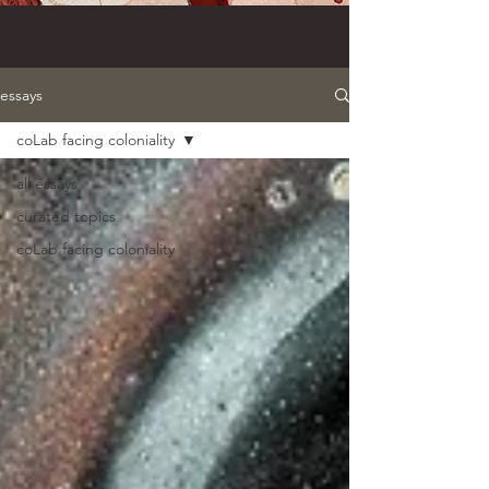
essays
coLab facing coloniality
all essays
curated topics
coLab facing coloniality