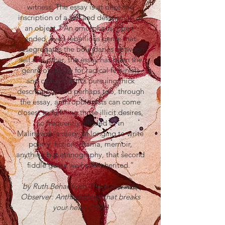
witness. The essay is at once the
inscription of a self and description of
an object." An amorphous, open-
ended, even rebellious genre that
desegregates the boundaries between
self and other, the essay has been the
genre of choice for radical feminists
and cultural critics pursuing thick
description. And perhaps too, through
the essay, anthropologists can come
closest to fulfilling those illicit desires,
so frequently alluded to in
Malinowski's diary, of longing to write
poetry, fiction, drama, memoir,
anything but ethnography, that second
fiddle genre we have inherited.”
by Ruth Behar from The Vulnerable
Observer: Anthropology that breaks
your heart (1996)