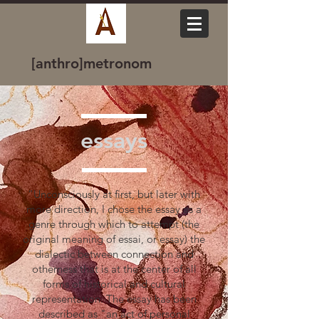
[anthro]metronom
essays
“Unconsciously at first, but later with
more direction, I chose the essay as a
genre through which to attempt (the
original meaning of essai, or essay) the
dialectic between connection and
otherness that is at the center of all
forms of historical and cultural
representation. The essay has been
described as "an act of personal