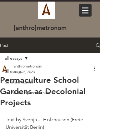
[anthro]metronom
Post
all essays
anthrometronom
all essays
Aug 23, 2023
Permaculture School
curated topics
Gardens as Decolonial
coLab facing coloniality
Projects
Text by Svenja J. Holzhausen (Freie 
Universität Berlin)