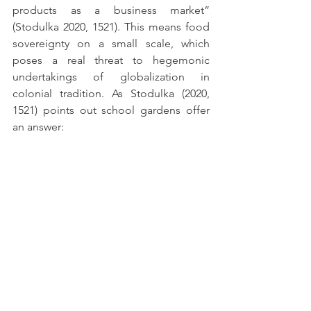
products as a business market” 
(Stodulka 2020, 1521). This means food 
sovereignty on a small scale, which 
poses a real threat to hegemonic 
undertakings of globalization in 
colonial tradition. As Stodulka (2020, 
1521) points out school gardens offer 
an answer: 
to Australian, Indonesian, 
Chinese, Japanese, Portuguese, 
and other economic investors’ 
current initiatives, which have 
been targeting Timor-Leste’s 
various economies, ideas of the 
land and of the country’s 
transformation in relation to large-
scale agricultural undertakings 
and everyday consumption 
patterns. 
By this Stodulka is saying that, if the 