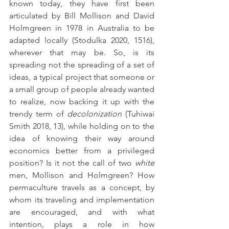
known today, they have first been 
articulated by Bill Mollison and David 
Holmgreen in 1978 in Australia to be 
adapted locally (Stodulka 2020, 1516), 
wherever that may be. So, is its 
spreading not the spreading of a set of 
ideas, a typical project that someone or 
a small group of people already wanted 
to realize, now backing it up with the 
trendy term of 
decolonization
 (Tuhiwai 
Smith 2018, 13), while holding on to the 
idea of knowing their way around 
economics better from a privileged 
position? Is it not the call of two 
white
men, Mollison and Holmgreen? How 
permaculture travels as a concept, by 
whom its traveling and implementation 
are encouraged, and with what 
intention, plays a role in how 