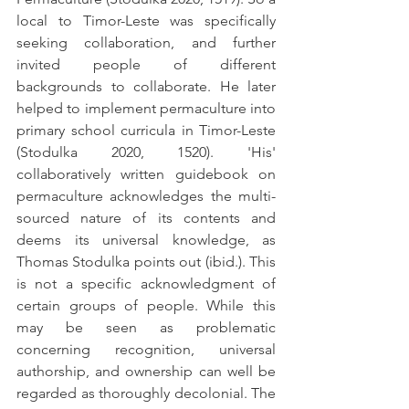
local to Timor-Leste was specifically 
seeking collaboration, and further 
invited people of different 
backgrounds to collaborate. He later 
helped to implement permaculture into 
primary school curricula in Timor-Leste 
(Stodulka 2020, 1520). 
'
His
'
collaboratively written guidebook on 
permaculture acknowledges the multi-
sourced nature of its contents and 
deems its universal knowledge, as 
Thomas Stodulka points out (ibid.). This 
is not a specific acknowledgment of 
certain groups of people. While this 
may be seen as problematic 
concerning recognition, universal 
authorship, and ownership can well be 
regarded as thoroughly decolonial. The 