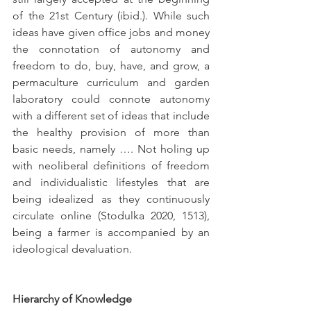
of the 21st Century (ibid.). While such 
ideas have given office jobs and money 
the connotation of autonomy and 
freedom to do, buy, have, and grow, a 
permaculture curriculum and garden 
laboratory could connote autonomy 
with a different set of ideas that include 
the healthy provision of more than 
basic needs, namely …. Not holing up 
with neoliberal definitions of freedom 
and individualistic lifestyles that are 
being idealized as they continuously 
circulate online (Stodulka 2020, 1513), 
being a farmer is accompanied by an 
ideological devaluation.
Hierarchy of Knowledge