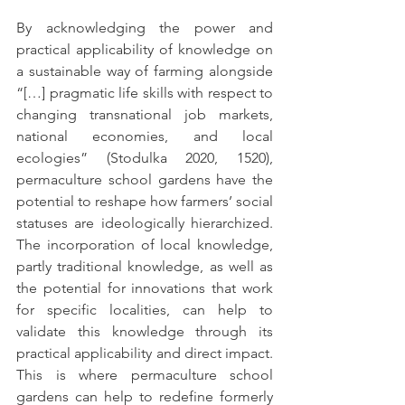
By acknowledging the power and 
practical applicability of knowledge on 
a sustainable way of farming alongside 
“[…] pragmatic life skills with respect to 
changing transnational job markets, 
national economies, and local 
ecologies” (Stodulka 2020, 1520), 
permaculture school gardens have the 
potential to reshape how farmers’ social 
statuses are ideologically hierarchized. 
The incorporation of local knowledge, 
partly traditional knowledge, as well as 
the potential for innovations that work 
for specific localities, can help to 
validate this knowledge through its 
practical applicability and direct impact. 
This is where permaculture school 
gardens can help to redefine formerly 