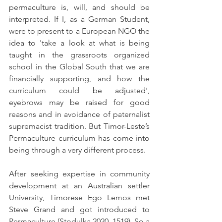
permaculture is, will, and should be 
interpreted. If I, as a German Student, 
were to present to a European NGO the 
idea to 
'
take a look at what is being 
taught in the grassroots organized 
school in the Global South that we are 
financially supporting, and how the 
curriculum could be adjusted
'
, 
eyebrows may be raised for good 
reasons and in avoidance of paternalist 
supremacist tradition. But Timor-Leste’s 
Permaculture curriculum has come into 
being through a very different process.
After seeking expertise in community 
development at an Australian settler 
University, Timorese Ego Lemos met 
Steve Grand and got introduced to 
Permaculture (Stodulka 2020, 1519). So a 