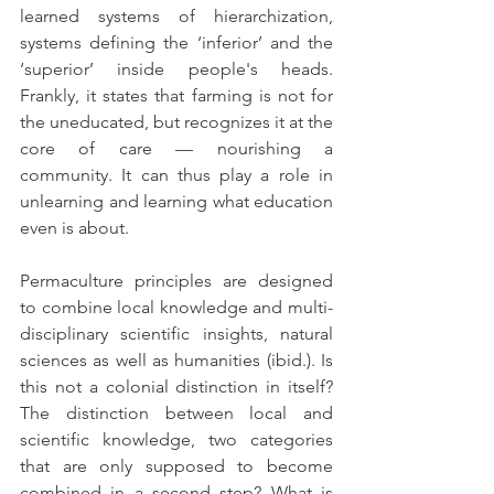
learned systems of hierarchization, 
systems defining the ‘inferior’ and the 
‘superior’ inside people's heads. 
Frankly, it states that farming is not for 
the uneducated, but recognizes it at the 
core of care — nourishing a 
community. It can thus play a role in 
unlearning and learning what education 
even is about.
Permaculture principles are designed 
to combine local knowledge and multi-
disciplinary scientific insights, natural 
sciences as well as humanities (ibid.). Is 
this not a colonial distinction in itself? 
The distinction between local and 
scientific knowledge, two categories 
that are only supposed to become 
combined in a second step? What is 