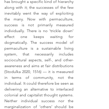
has brought a specific kind of hierarchy 
along with it; the successes of the few 
inevitably went the way of exploiting 
the many. Now with permaculture, 
success is not primarily measured 
individually. There is no ‘trickle down’ 
effect one keeps waiting for 
dogmatically. The success model of 
permaculture is a sustainable living 
system, that necessarily includes 
sociocultural aspects, self-, and other-
awareness and aims at fair distributions 
(Stodulka 2020, 1516) — it is measured 
in terms of community, not the 
individual. It could therefore be seen as 
delivering an alternative to interlaced 
colonial and capitalist thought systems. 
Neither individual success nor the 
marginalization of ‘others’ should be 