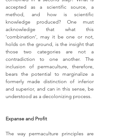
accepted as a scientific source, a 
method, and how is scientific 
knowledge produced? One must 
acknowledge that what this 
‘combination’, may it be one or not, 
holds on the ground, is the insight that 
those two categories are not a 
contradiction to one another. The 
inclusion of permaculture, therefore, 
bears the potential to marginalize a 
formerly made distinction of inferior 
and superior, and can in this sense, be 
understood as a decolonizing process.
Expanse and Profit
The way permaculture principles are 