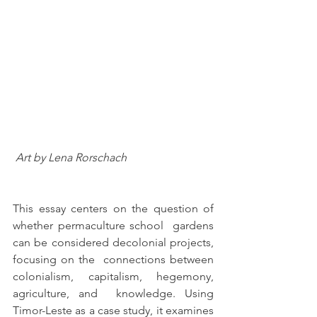
 Art by Lena Rorschach
This essay centers on the question of 
whether permaculture school  gardens 
can be considered decolonial projects, 
focusing on the  connections between 
colonialism, capitalism, hegemony, 
agriculture, and  knowledge. Using 
Timor-Leste as a case study, it examines 