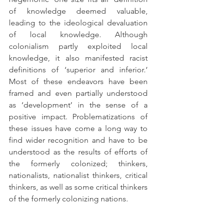
of knowledge deemed valuable, 
leading to the ideological devaluation 
of local knowledge. Although 
colonialism partly exploited local 
knowledge, it also manifested racist 
definitions of ‘superior and inferior.’ 
Most of these endeavors have been 
framed and even partially understood 
as ‘development’ in the sense of a 
positive impact. Problematizations of 
these issues have come a long way to 
find wider recognition and have to be 
understood as the results of efforts of 
the formerly colonized; thinkers, 
nationalists, nationalist thinkers, critical 
thinkers, as well as some critical thinkers 
of the formerly colonizing nations. 