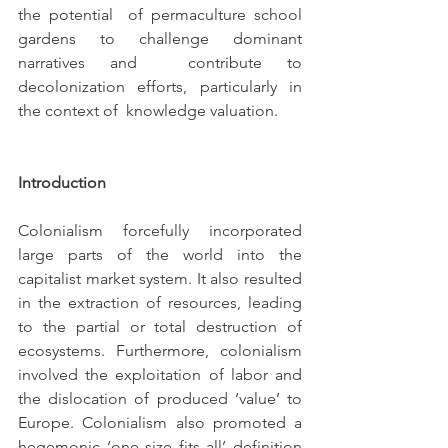
the potential  of permaculture school 
gardens to challenge dominant 
narratives and  contribute to 
decolonization efforts, particularly in 
the context of  knowledge valuation.
Introduction
Colonialism forcefully incorporated 
large parts of the world into the 
capitalist market system. It also resulted 
in the extraction of resources, leading 
to the partial or total destruction of 
ecosystems. Furthermore, colonialism 
involved the exploitation of labor and 
the dislocation of produced ‘value’ to 
Europe. Colonialism also promoted a 
hegemonic ‘one size fits all’ definition 