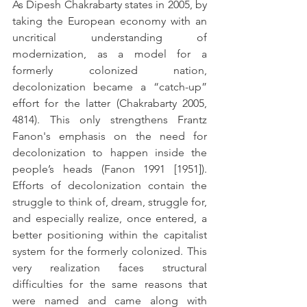
As Dipesh Chakrabarty states in 2005, by 
taking the European economy with an 
uncritical understanding of 
modernization, as a model for a 
formerly colonized nation, 
decolonization became a “catch-up” 
effort for the latter (Chakrabarty 2005, 
4814). This only strengthens Frantz 
Fanon's emphasis on the need for 
decolonization to happen inside the 
people’s heads (Fanon 1991 [1951]). 
Efforts of decolonization contain the 
struggle to think of, dream, struggle for, 
and especially realize, once entered, a 
better positioning within the capitalist 
system for the formerly colonized. This 
very realization faces structural 
difficulties for the same reasons that 
were named and came along with 