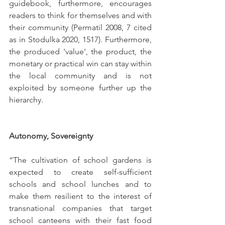
guidebook, furthermore, encourages 
readers to think for themselves and with 
their community (Permatil 2008, 7 cited 
as in Stodulka 2020, 1517). Furthermore, 
the produced 
'
value
'
, the product, the 
monetary or practical win can stay within 
the local community and is not 
exploited by someone further up the 
hierarchy. 
Autonomy, Sovereignty 
“The cultivation of school gardens is 
expected to create self-sufficient 
schools and school lunches and to 
make them resilient to the interest of 
transnational companies that target 
school canteens with their fast food 