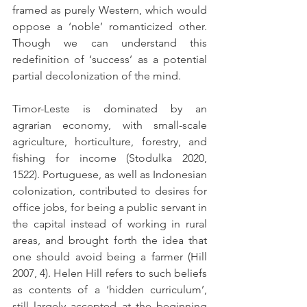
framed as purely Western, which would 
oppose a ‘noble’ romanticized other. 
Though we can understand this 
redefinition of ‘success’ as a potential 
partial decolonization of the mind.
Timor-Leste is dominated by an 
agrarian economy, with small-scale 
agriculture, horticulture, forestry, and 
fishing for income (Stodulka 2020, 
1522). Portuguese, as well as Indonesian 
colonization, contributed to desires for 
office jobs, for being a public servant in 
the capital instead of working in rural 
areas, and brought forth the idea that 
one should avoid being a farmer (Hill 
2007, 4). Helen Hill refers to such beliefs 
as contents of a ‘hidden curriculum’, 
still largely accepted at the beginning 