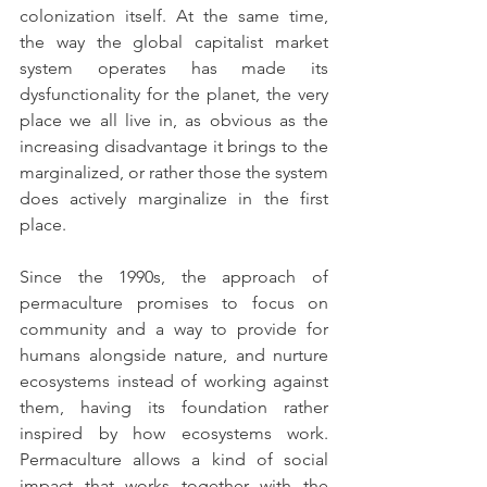
colonization itself. At the same time, 
the way the global capitalist market 
system operates has made its 
dysfunctionality for the planet, the very 
place we all live in, as obvious as the 
increasing disadvantage it brings to the 
marginalized, or rather those the system 
does actively marginalize in the first 
place. 
Since the 1990s, the approach of 
permaculture promises to focus on 
community and a way to provide for 
humans alongside nature, and nurture 
ecosystems instead of working against 
them, having its foundation rather 
inspired by how ecosystems work. 
Permaculture allows a kind of social 
impact that works together with the 