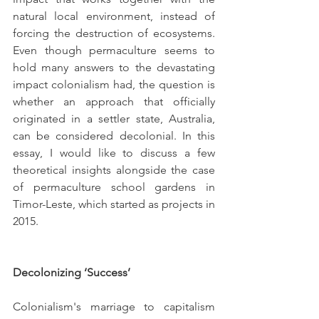
natural local environment, instead of 
forcing the destruction of ecosystems. 
Even though permaculture seems to 
hold many answers to the devastating 
impact colonialism had, the question is 
whether an approach that officially 
originated in a settler state, Australia, 
can be considered decolonial. In this 
essay, I would like to discuss a few 
theoretical insights alongside the case 
of permaculture school gardens in 
Timor-Leste, which started as projects in 
2015.
Decolonizing ‘Success’
Colonialism's marriage to capitalism 