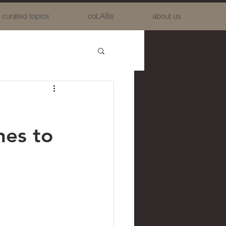
curated topics
coLABs
about us
hes to