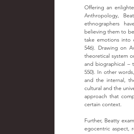
Offering an enlight
Anthropology, Beat
ethnographers hav
believing them to be
take emotions into c
546). Drawing on Ave
theoretical system on
and biographical – t
550). In other words,
and the internal, th
cultural and the univ
approach that compr
certain context.
Further, Beatty exami
egocentric aspect, r