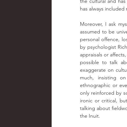
the cultural and has
has always included m
Moreover, I ask mys
assumed to be univers
personal offence, los
by psychologist Rich
appraisals or affects
possible to talk a
exaggerate on cultur
much, insisting on
ethnographic or even
only reinforced by s
ironic or critical, b
talking about fieldw
the Inuit.