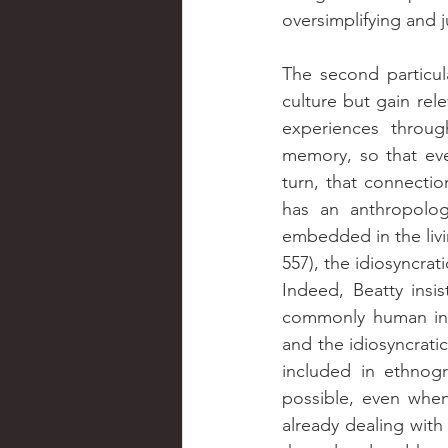
oversimplifying and j
The second particul
culture but gain rele
experiences through
memory, so that ever
turn, that connectio
has an anthropologi
embedded in the livi
557), the idiosyncrat
Indeed, Beatty insis
commonly human in d
and the idiosyncratic
included in ethnogr
possible, even when
already dealing with