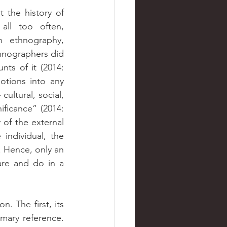
the history of 
all too often, 
 ethnography, 
hnographers did 
ts of it (2014: 
otions into any 
ultural, social, 
ficance” (2014: 
 of the external 
individual, the 
. Hence, only an 
re and do in a 
. The first, its 
mary reference. 