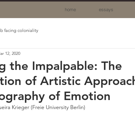
home
essays
b facing coloniality
ar 12, 2020
g the Impalpable: The
tion of Artistic Approac
ography of Emotion
eira Krieger (Freie University Berlin)