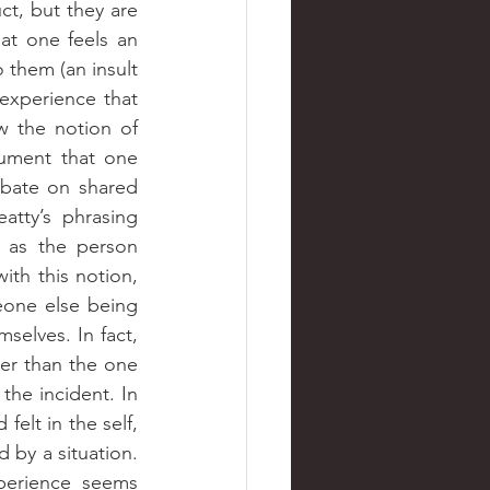
, a collective product, but they are 
at one feels an 
them (an insult 
 experience that 
 the notion of 
empathy fits this conceptualization of Beatty. While I understand the argument that one 
bate on shared 
tty’s phrasing 
 as the person 
ith this notion, 
eone else being 
selves. In fact, 
er than the one 
he incident. In 
lt in the self, 
d by a situation. 
perience seems 