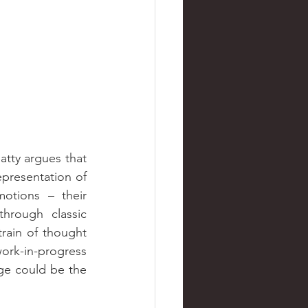
tty argues that 
presentation of 
otions – their 
rough classic 
train of thought 
ork-in-progress 
age could be the 