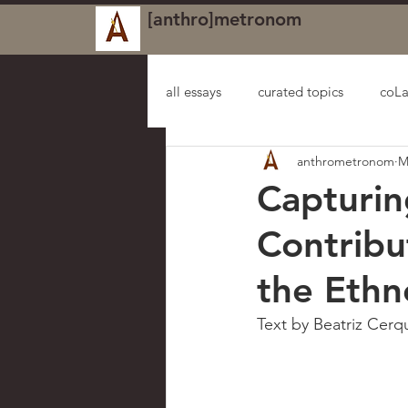
[anthro]metronom
all essays
curated topics
coLa
anthrometronom
M
Capturin
Contribu
the Ethn
Text by Beatriz Cerqu