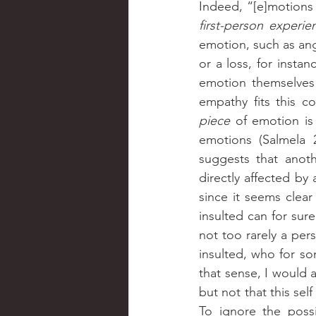
Indeed, “[e]motions
first-person experie
emotion, such as ang
or a loss, for instan
emotion themselves 
piece 
of emotion is
emotions (Salmela 2
suggests that anot
directly affected by 
since it seems clear
insulted can for sure
not too rarely a per
insulted, who for s
that sense, I would 
but not that this self
To ignore the possi