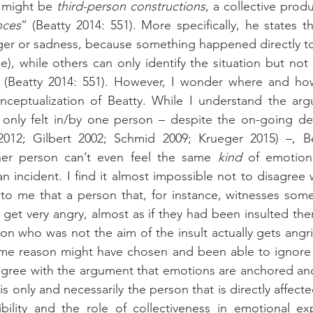
 might be 
third-person constructions
nces
” (Beatty 2014: 551). More specifically, he states th
er or sadness, because something happened directly to 
ce), while others can only identify the situation but not
(Beatty 2014: 551). However, I wonder where and how
 only felt in/by one person – despite the on-going de
012; Gilbert 2002; Schmid 2009; Krueger 2015) –, Bea
her person can’t even feel the same 
kind
 of emotion
an incident. I find it almost impossible not to disagree w
 to me that a person that, for instance, witnesses som
 get very angry, almost as if they had been insulted them
son who was not the aim of the insult actually gets angri
ome reason might have chosen and been able to ignore t
agree with the argument that emotions are anchored and fe
 is only and necessarily the person that is directly affecte
bility and the role of collectiveness in emotional ex