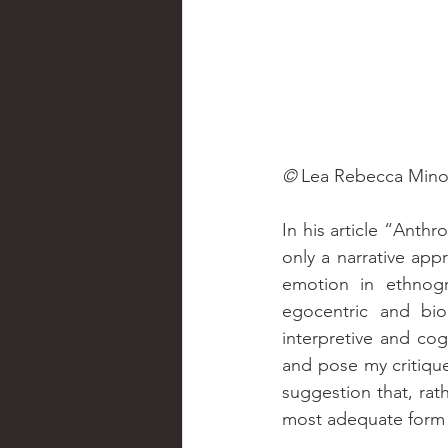
© 
Lea Rebecca Min
In his article “Anth
only a narrative app
emotion in ethnogr
egocentric and bio
interpretive and cogn
and pose my critiqu
suggestion that, rath
most adequate form 