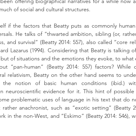
 been offering biographical narratives for a while now a
uch of social and cultural structures.
elf if the factors that Beatty puts as commonly human
als. He talks of “thwarted ambition, sibling (or, rather, 
s, and survival” (Beatty 2014: 557), also called “core re
ard Lazarus (1994). Considering that Beatty is talking of
, but of situations and the emotions they evoke, to what ext
bout “pan-human” (Beatty 2014: 557) factors? While 
al relativism, Beatty on the other hand seems to under
 the notion of basic human conditions (ibid.) with
 neuroscientific evidence for it. This hint of possible 
ome problematic uses of language in his text that do n
ut rather anachronist, such as “exotic setting” (Beatty 
ork in the non-West, and “Eskimo” (Beatty 2014: 546), wh