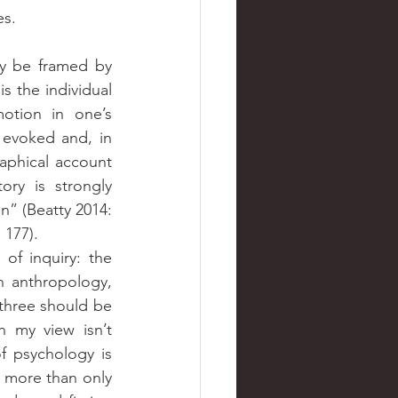
es.
ay be framed by 
s the individual 
otion in one’s 
 evoked and, in 
aphical account 
ry is strongly 
” (Beatty 2014: 
 177).
of inquiry: the 
 anthropology, 
 three should be 
 my view isn’t 
 psychology is 
 more than only 