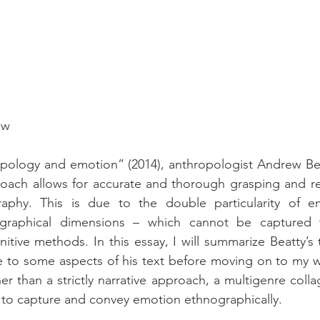
ow
ropology and emotion” (2014), anthropologist Andrew Bea
roach allows for accurate and thorough grasping and re
aphy. This is due to the double particularity of em
graphical dimensions – which cannot be captured th
itive methods. In this essay, I will summarize Beatty’s 
e to some aspects of his text before moving on to my w
er than a strictly narrative approach, a multigenre coll
to capture and convey emotion ethnographically.