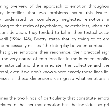
ening overview of the approach to emotion throughout 
ty identifies that two problems haunt this issue: 
e underrated or completely neglected emotions in
long to the realm of psychology; nevertheless, when et
onsideration, they tended to fail in their textual accoun
rill (1994: 145), Beatty states that by trying to fit em
e necessarily misses “the interplay between contexts – c
hat gives emotions their resonance, their practical signi
 the very nature of emotions lies in the intersectionality
e historical and the immediate, the collective and the 
ersal, even if we don’t know where exactly these lines lie
ises all these dimensions can grasp what emotions a
nes the two kinds of particularity that constitute emotion
elates to the fact that emotion has the individual as pri