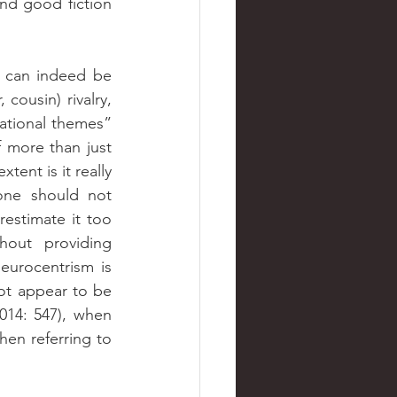
nd good fiction 
 can indeed be 
cousin) rivalry, 
lational themes” 
 more than just 
ent is it really 
one should not 
estimate it too 
out providing 
eurocentrism is 
ot appear to be 
2014: 547), when 
en referring to 