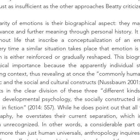
ust as insufficient as the other approaches Beatty criticiz
arity of emotions is their biographical aspect: they m
vance and further meaning through personal history. It i
out life that inscribe a conceptualization of an em
y time a similar situation takes place that emotion is
n is either reinforced or gradually reshaped. This biogr
cal importance because the apparently individual sto
ng context, thus revealing at once the “commonly human
ic and the social and cultural constructs (Nussbaum 2001:
ts in the clear division of these three “different kinds 
evelopmental psychology, the socially constructed in
 in fiction” (2014: 557). While he does point out that all
aphy, he overstates their current separation, which in
 unrecognized. In other words, a considerable part of
 more than just human universals, anthropology inquires